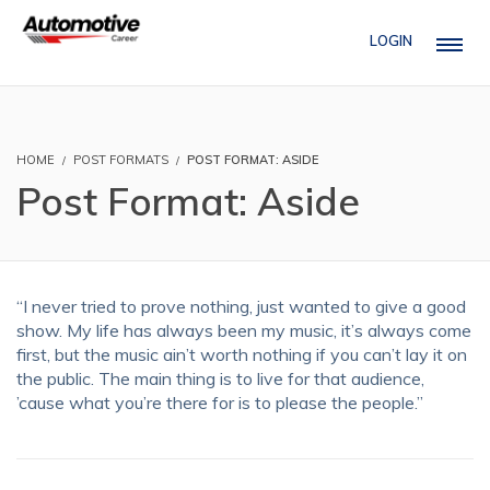
LOGIN
HOME
POST FORMATS
POST FORMAT: ASIDE
Post Format: Aside
“I never tried to prove nothing, just wanted to give a good
show. My life has always been my music, it’s always come
first, but the music ain’t worth nothing if you can’t lay it on
the public. The main thing is to live for that audience,
’cause what you’re there for is to please the people.”