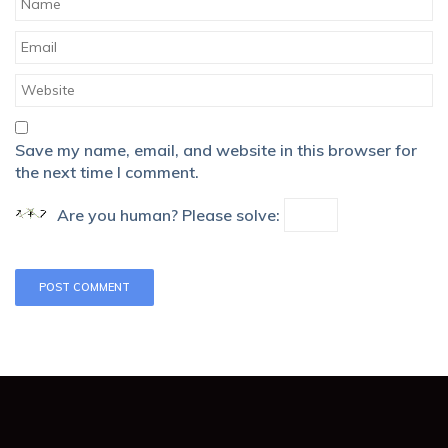
Save my name, email, and website in this browser for
the next time I comment.
Are you human? Please solve: