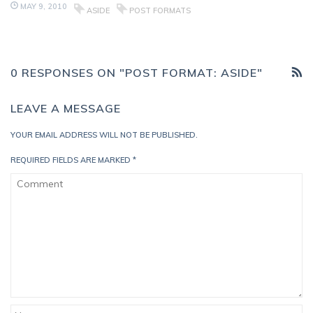
MAY 9, 2010
ASIDE
POST FORMATS
0 RESPONSES ON "POST FORMAT: ASIDE"
LEAVE A MESSAGE
YOUR EMAIL ADDRESS WILL NOT BE PUBLISHED.
REQUIRED FIELDS ARE MARKED
*