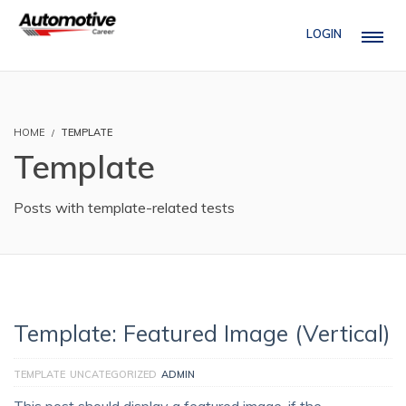
LOGIN
HOME
TEMPLATE
Template
Posts with template-related tests
Template: Featured Image (Vertical)
TEMPLATE
UNCATEGORIZED
ADMIN