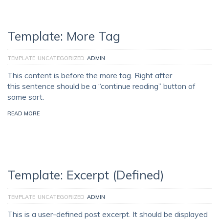
Template: More Tag
TEMPLATE
UNCATEGORIZED
ADMIN
This content is before the more tag. Right after
this sentence should be a “continue reading” button of
some sort.
READ MORE
Template: Excerpt (Defined)
TEMPLATE
UNCATEGORIZED
ADMIN
This is a user-defined post excerpt. It should be displayed