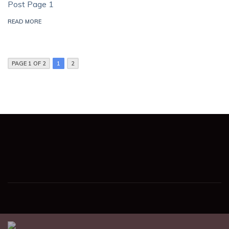
Post Page 1
READ MORE
PAGE 1 OF 2
1
2