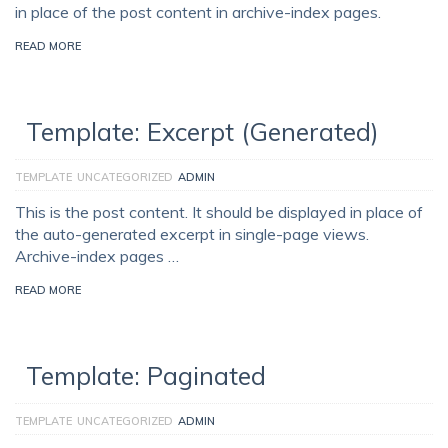
in place of the post content in archive-index pages.
READ MORE
Template: Excerpt (Generated)
TEMPLATE
UNCATEGORIZED
ADMIN
This is the post content. It should be displayed in place of
the auto-generated excerpt in single-page views.
Archive-index pages …
READ MORE
Template: Paginated
TEMPLATE
UNCATEGORIZED
ADMIN