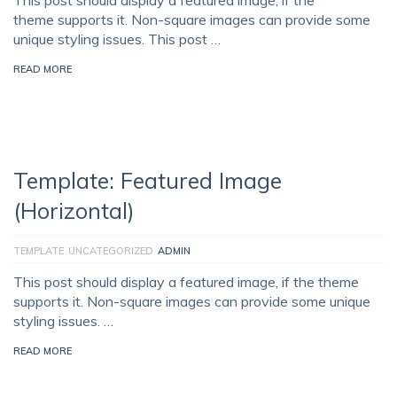
This post should display a featured image, if the
theme supports it. Non-square images can provide some
unique styling issues. This post …
READ MORE
Template: Featured Image
(Horizontal)
TEMPLATE
UNCATEGORIZED
ADMIN
This post should display a featured image, if the theme
supports it. Non-square images can provide some unique
styling issues. …
READ MORE