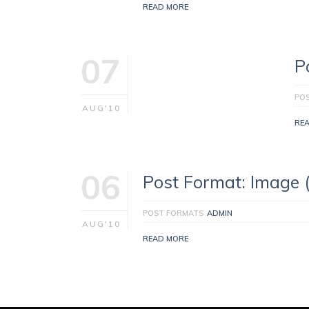
READ MORE
07
P
PO
AUG'10
RE
06
Post Format: Image 
POST FORMATS
ADMIN
AUG'10
READ MORE