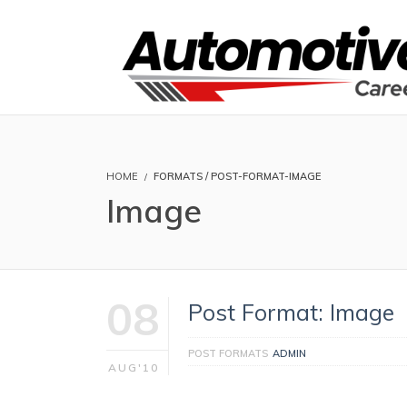
HOME
FORMATS / POST-FORMAT-IMAGE
Image
08
Post Format: Image
POST FORMATS
ADMIN
AUG'10