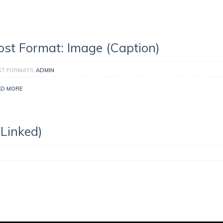
ost Format: Image (Caption)
ST FORMATS
ADMIN
AD MORE
(Linked)