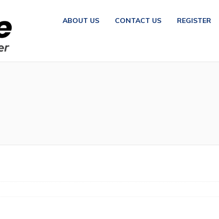
ABOUT US
CONTACT US
REGISTER