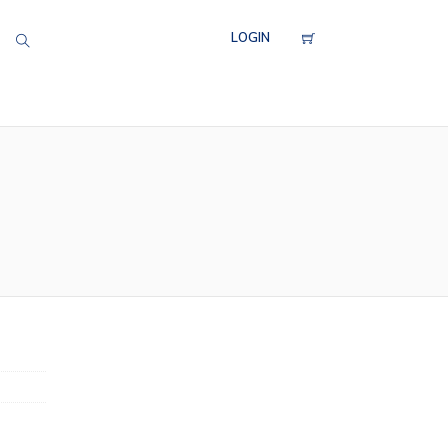
LOGIN