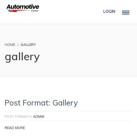
LOGIN
HOME
GALLERY
gallery
Post Format: Gallery
POST FORMATS
ADMIN
READ MORE