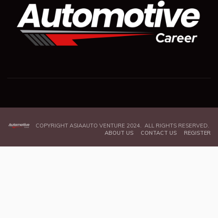
COPYRIGHT ASIAAUTO VENTURE 2024. ALL RIGHTS RESERVED.
ABOUT US
CONTACT US
REGISTER