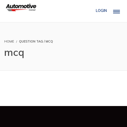
LOGIN
HOME
QUESTION TAG / MCQ
mcq