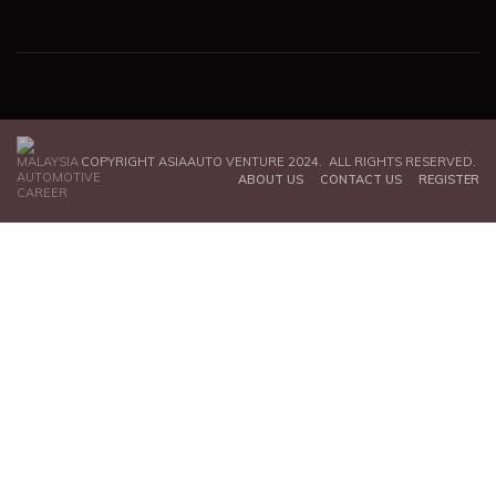
COPYRIGHT ASIAAUTO VENTURE 2024. ALL RIGHTS RESERVED.
ABOUT US
CONTACT US
REGISTER