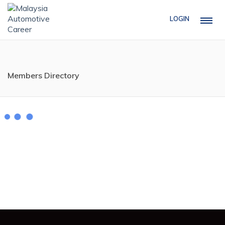
LOGIN
Members Directory
Mobile No
1
2
...
5