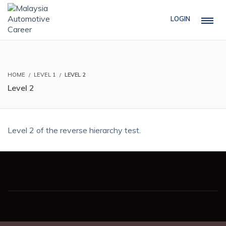
LOGIN
HOME
LEVEL 1
LEVEL 2
Level 2
Level 2 of the reverse hierarchy test.