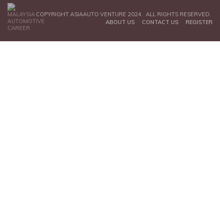
COPYRIGHT ASIAAUTO VENTURE 2024. ALL RIGHTS RESERVED.
ABOUT US
CONTACT US
REGISTER